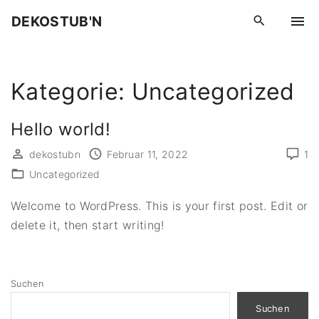
S
DEKOSTUB'N
k
i
p
Kategorie:
Uncategorized
t
o
c
Hello world!
o
dekostubn
Februar 11, 2022
1
n
Uncategorized
t
e
Welcome to WordPress. This is your first post. Edit or
n
delete it, then start writing!
t
Suchen
Suchen