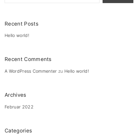
Recent Posts
Hello world!
Recent Comments
A WordPress Commenter
zu
Hello world!
Archives
Februar 2022
Categories